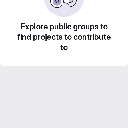
Explore public groups to
find projects to contribute
to