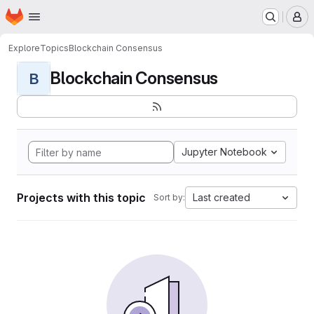
Homepage
Skip to main content
M
Explore
Topics
Blockchain Consensus
Blockchain Consensus
B
Jupyter Notebook
Projects with this topic
Last created
Sort by: