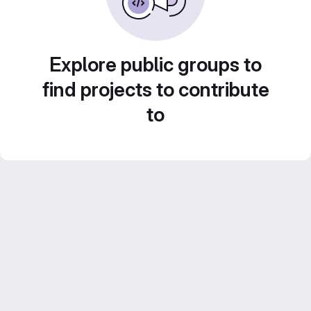
Explore public groups to
find projects to contribute
to