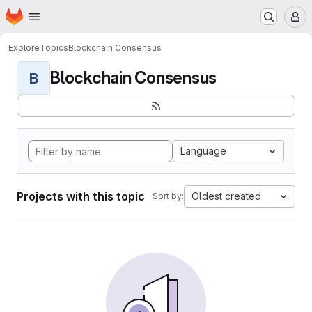
Homepage
Skip to main content
M
Explore
Topics
Blockchain Consensus
Blockchain Consensus
B
Language
Projects with this topic
Oldest created
Sort by: