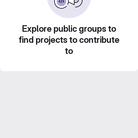
Explore public groups to
find projects to contribute
to