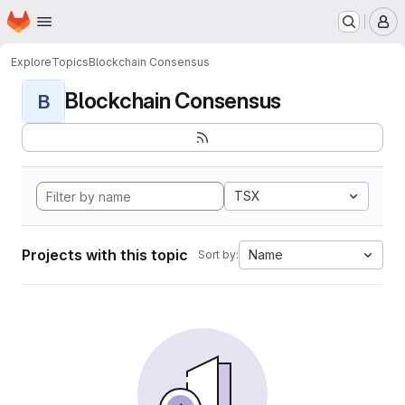
Homepage
Skip to main content
M
Explore
Topics
Blockchain Consensus
Blockchain Consensus
B
TSX
Projects with this topic
Name
Sort by: