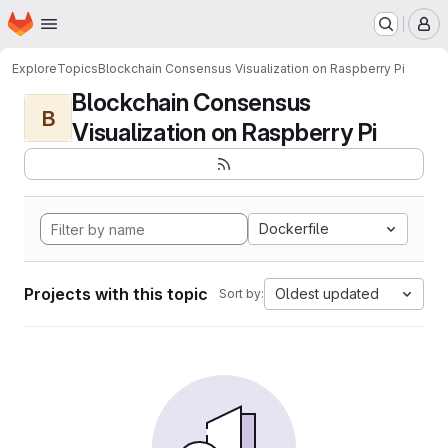
Homepage
Skip to main content
M
Explore
Topics
Blockchain Consensus Visualization on Raspberry Pi
Blockchain Consensus
B
Visualization on Raspberry Pi
Dockerfile
Projects with this topic
Oldest updated
Sort by: