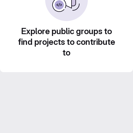
Explore public groups to
find projects to contribute
to