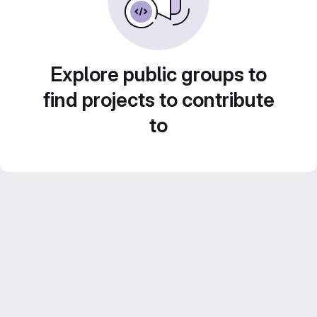
Explore public groups to
find projects to contribute
to