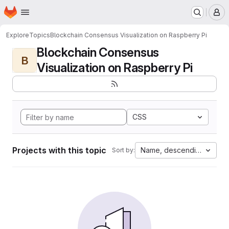
Homepage
Skip to main content
M
Explore
Topics
Blockchain Consensus Visualization on Raspberry Pi
Blockchain Consensus
B
Visualization on Raspberry Pi
CSS
Projects with this topic
Name, descending
Sort by: