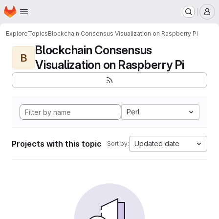
Homepage
Skip to main content
M
Explore
Topics
Blockchain Consensus Visualization on Raspberry Pi
Blockchain Consensus
B
Visualization on Raspberry Pi
Perl
Projects with this topic
Updated date
Sort by: