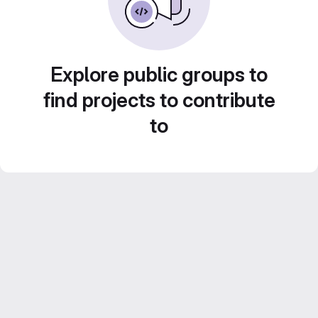
Explore public groups to
find projects to contribute
to