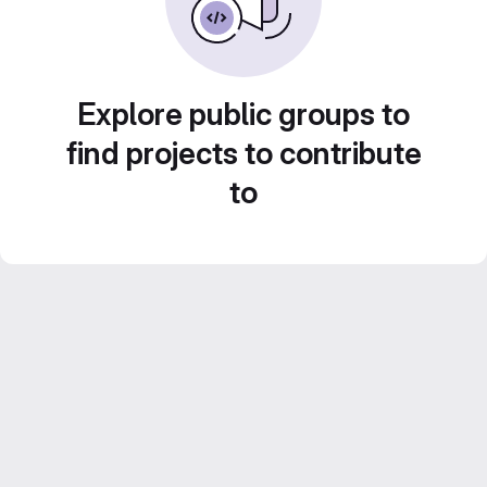
Explore public groups to
find projects to contribute
to