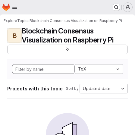
Homepage
Skip to main content
M
Explore
Topics
Blockchain Consensus Visualization on Raspberry Pi
Blockchain Consensus
B
Visualization on Raspberry Pi
TeX
Projects with this topic
Updated date
Sort by: