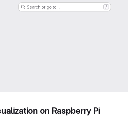
Search or go to…
/
alization on Raspberry Pi