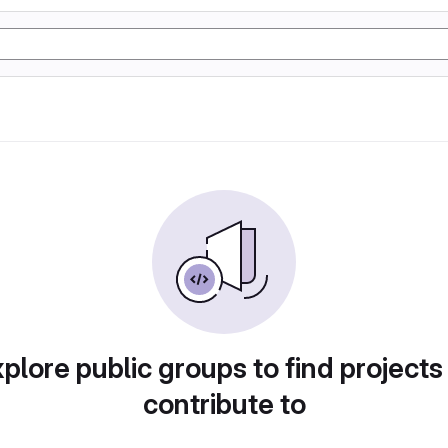
plore public groups to find projects
contribute to