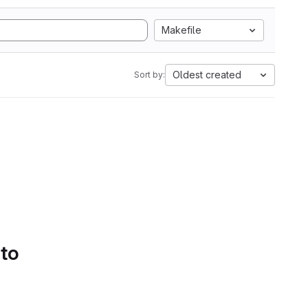
Makefile
Oldest created
Sort by:
 to