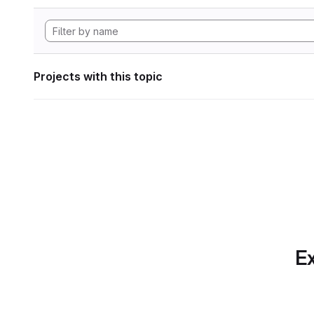
Projects with this topic
Ex