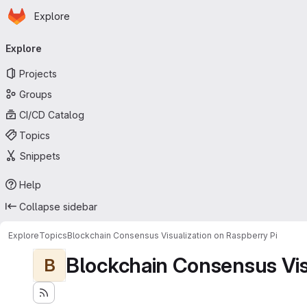
Homepage
Skip to main content
Explore
Primary navigation
Explore
Projects
Groups
CI/CD Catalog
Topics
Snippets
Help
Collapse sidebar
Explore
Topics
Blockchain Consensus Visualization on Raspberry Pi
Blockchain Consensus Visu
B