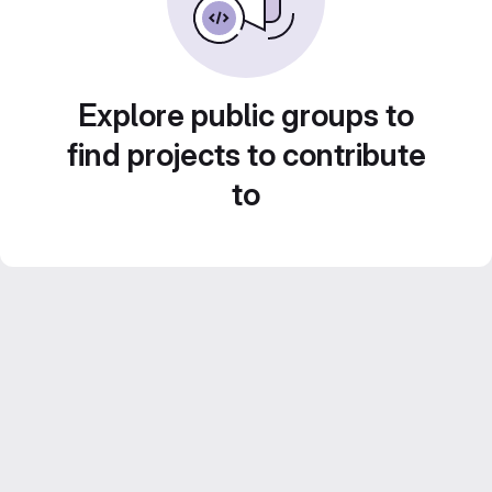
Explore public groups to
find projects to contribute
to