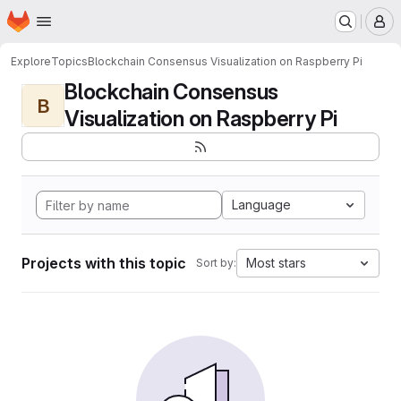
Homepage
Skip to main content
M
Explore
Topics
Blockchain Consensus Visualization on Raspberry Pi
Blockchain Consensus
B
Visualization on Raspberry Pi
Language
Projects with this topic
Most stars
Sort by: