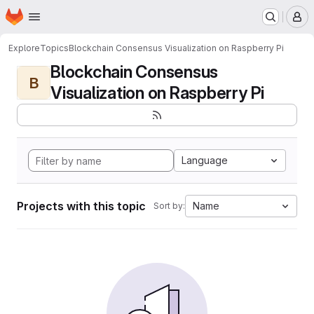
Homepage
Skip to main content
M
Explore
Topics
Blockchain Consensus Visualization on Raspberry Pi
Blockchain Consensus
B
Visualization on Raspberry Pi
Language
Projects with this topic
Name
Sort by: