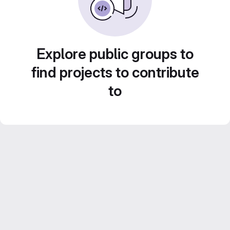
Explore public groups to
find projects to contribute
to