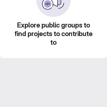
Explore public groups to
find projects to contribute
to