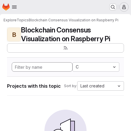
Homepage
Skip to main content
M
Explore
Topics
Blockchain Consensus Visualization on Raspberry Pi
Blockchain Consensus
B
Visualization on Raspberry Pi
C
Projects with this topic
Last created
Sort by: