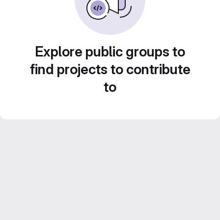
Explore public groups to
find projects to contribute
to