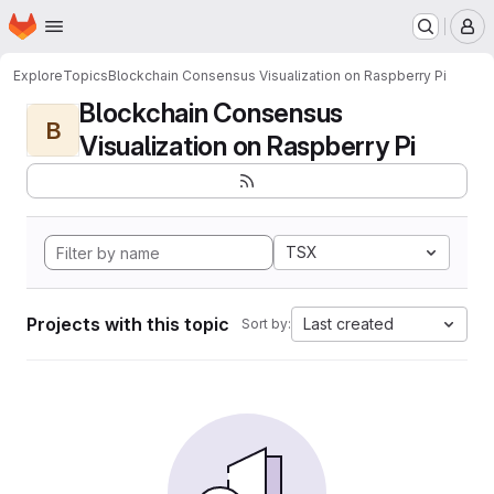
Homepage
Skip to main content
M
Explore
Topics
Blockchain Consensus Visualization on Raspberry Pi
Blockchain Consensus
B
Visualization on Raspberry Pi
TSX
Projects with this topic
Last created
Sort by: