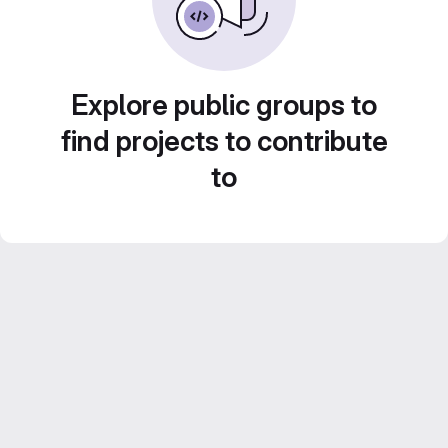
Explore public groups to
find projects to contribute
to