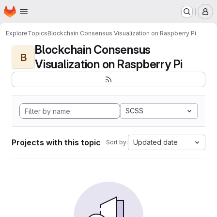
Homepage
Skip to main content
M
Explore
Topics
Blockchain Consensus Visualization on Raspberry Pi
Blockchain Consensus
B
Visualization on Raspberry Pi
SCSS
Projects with this topic
Updated date
Sort by: