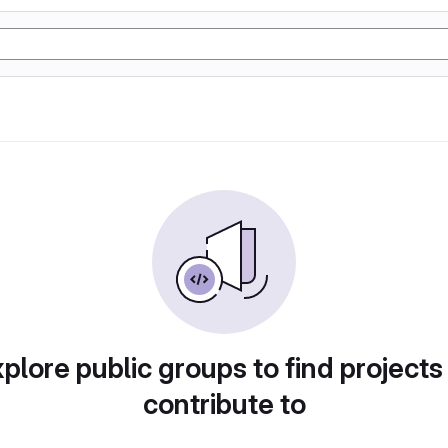
plore public groups to find projects
contribute to