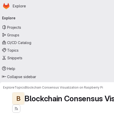
Homepage
Skip to main content
Explore
Primary navigation
Explore
Projects
Groups
CI/CD Catalog
Topics
Snippets
Help
Collapse sidebar
Explore
Topics
Blockchain Consensus Visualization on Raspberry Pi
Blockchain Consensus Visu
B