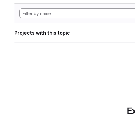
Projects with this topic
Ex