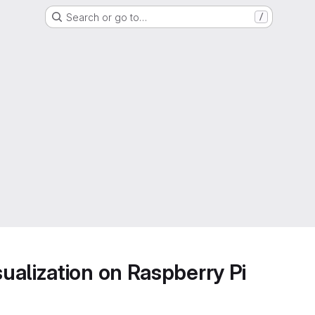
Search or go to…
/
alization on Raspberry Pi