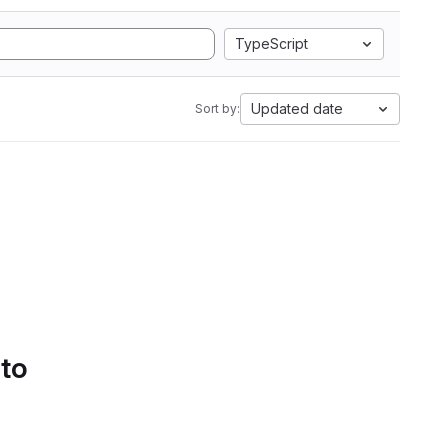
TypeScript
Updated date
Sort by:
 to