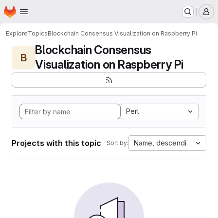
Homepage
Skip to main content
M
Explore
Topics
Blockchain Consensus Visualization on Raspberry Pi
Blockchain Consensus
B
Visualization on Raspberry Pi
Perl
Projects with this topic
Name, descending
Sort by: