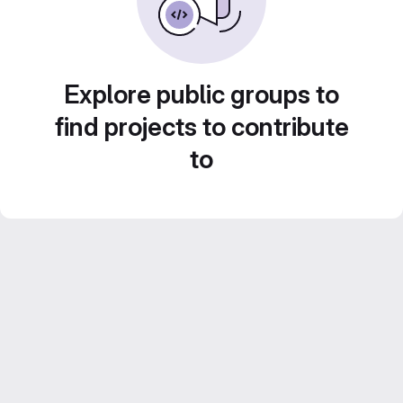
Explore public groups to
find projects to contribute
to