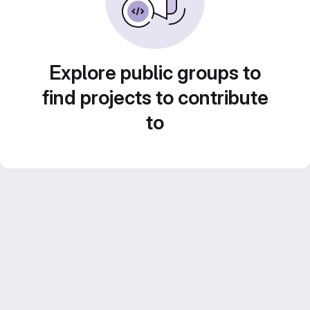
Explore public groups to
find projects to contribute
to