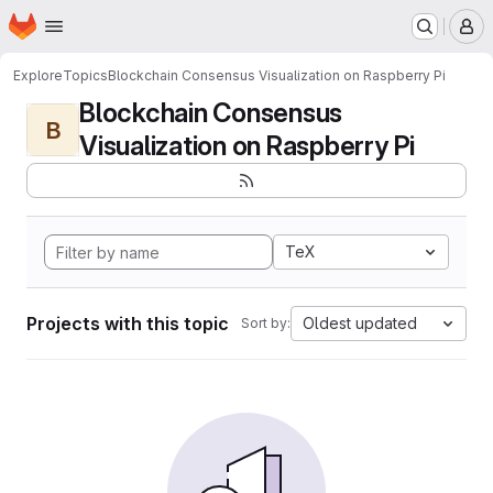
Homepage
Skip to main content
M
Explore
Topics
Blockchain Consensus Visualization on Raspberry Pi
Blockchain Consensus
B
Visualization on Raspberry Pi
TeX
Projects with this topic
Oldest updated
Sort by: