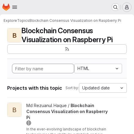
Homepage
Skip to main content
M
Explore
Topics
Blockchain Consensus Visualization on Raspberry Pi
Blockchain Consensus
B
Visualization on Raspberry Pi
HTML
Projects with this topic
Updated date
Sort by:
View Blockchain Consensus Visualization on Raspberry Pi proje
Md Rezuanul Haque /
Blockchain
B
Consensus Visualization on Raspberry
Pi
In the ever-evolving landscape of blockchain