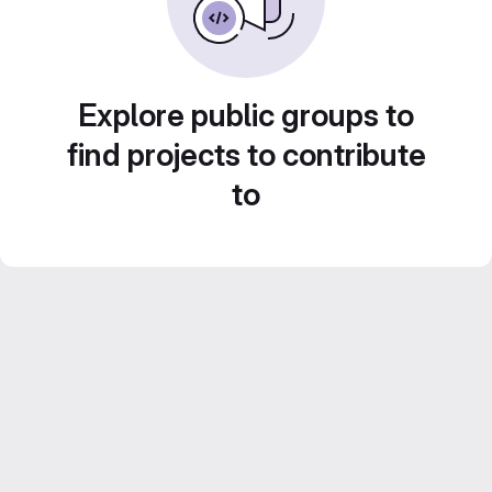
Explore public groups to
find projects to contribute
to