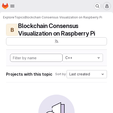
Homepage
Skip to main content
M
Explore
Topics
Blockchain Consensus Visualization on Raspberry Pi
Blockchain Consensus
B
Visualization on Raspberry Pi
C++
Projects with this topic
Last created
Sort by: