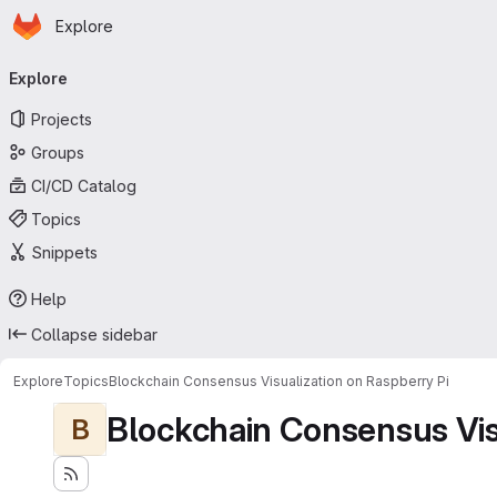
Homepage
Skip to main content
Explore
Primary navigation
Explore
Projects
Groups
CI/CD Catalog
Topics
Snippets
Help
Collapse sidebar
Explore
Topics
Blockchain Consensus Visualization on Raspberry Pi
Blockchain Consensus Visu
B