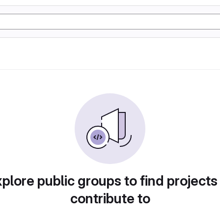
plore public groups to find projects
contribute to