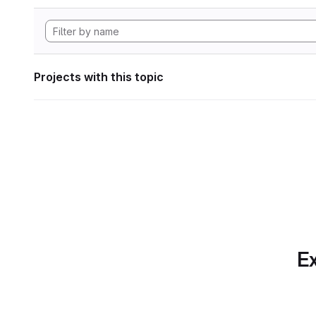
Projects with this topic
Ex