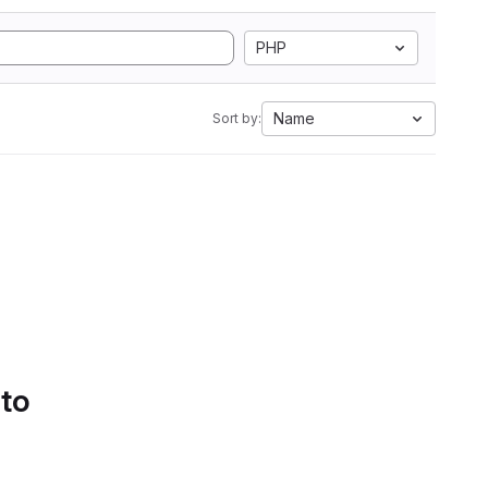
PHP
Name
Sort by:
 to