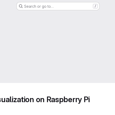
Search or go to…
/
alization on Raspberry Pi