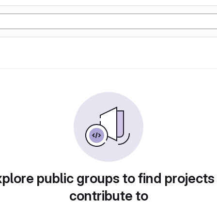
plore public groups to find projects
contribute to