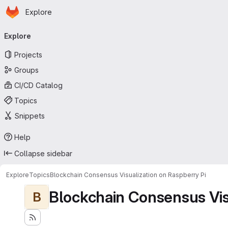
Homepage
Skip to main content
Explore
Primary navigation
Explore
Projects
Groups
CI/CD Catalog
Topics
Snippets
Help
Collapse sidebar
Explore
Topics
Blockchain Consensus Visualization on Raspberry Pi
Blockchain Consensus Visu
B