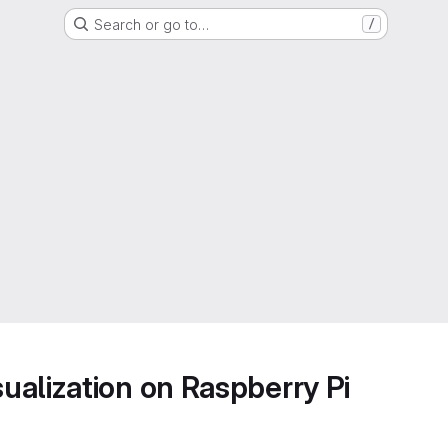
Search or go to…
/
alization on Raspberry Pi