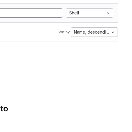
Shell
Name, descending
Sort by:
 to