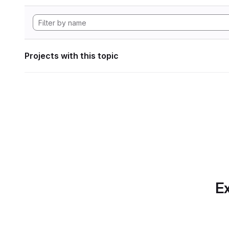
Projects with this topic
Ex