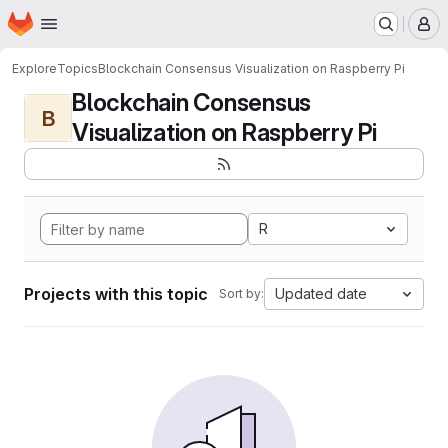
Homepage
Skip to main content
M
Explore
Topics
Blockchain Consensus Visualization on Raspberry Pi
Blockchain Consensus
B
Visualization on Raspberry Pi
R
Projects with this topic
Updated date
Sort by: