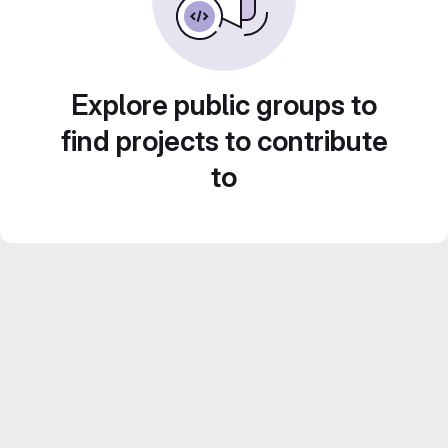
Explore public groups to
find projects to contribute
to