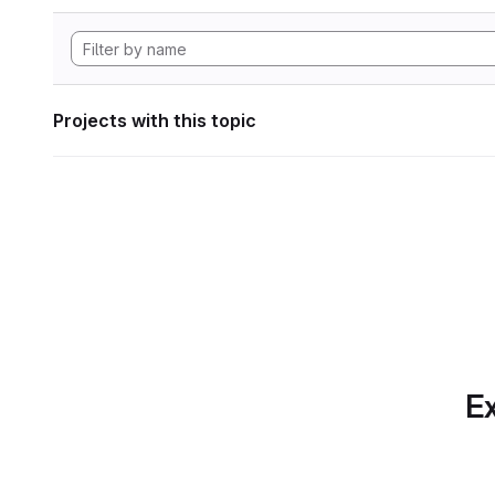
Projects with this topic
Ex