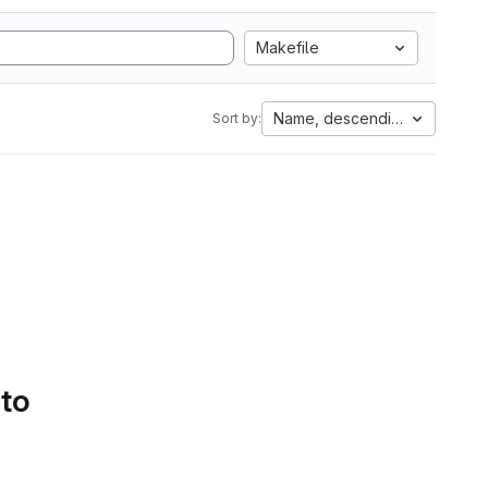
Makefile
Name, descending
Sort by:
 to