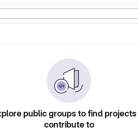
plore public groups to find projects
contribute to