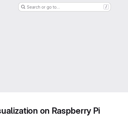
Search or go to…
/
alization on Raspberry Pi