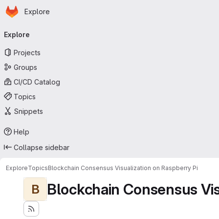
Homepage
Skip to main content
Explore
Primary navigation
Explore
Projects
Groups
CI/CD Catalog
Topics
Snippets
Help
Collapse sidebar
Explore
Topics
Blockchain Consensus Visualization on Raspberry Pi
Blockchain Consensus Visu
B