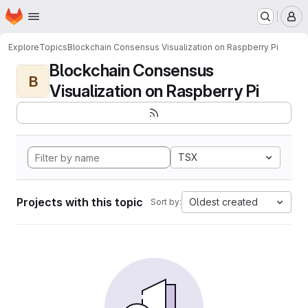
Homepage
Skip to main content
M
Explore
Topics
Blockchain Consensus Visualization on Raspberry Pi
Blockchain Consensus
B
Visualization on Raspberry Pi
TSX
Projects with this topic
Oldest created
Sort by: