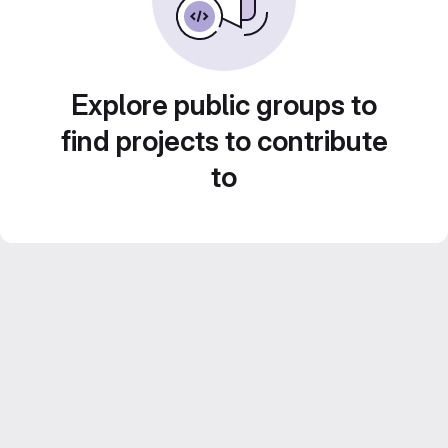
Explore public groups to
find projects to contribute
to