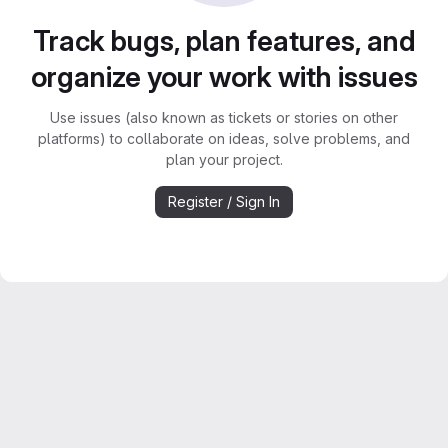
Track bugs, plan features, and
organize your work with issues
Use issues (also known as tickets or stories on other
platforms) to collaborate on ideas, solve problems, and
plan your project.
Register / Sign In