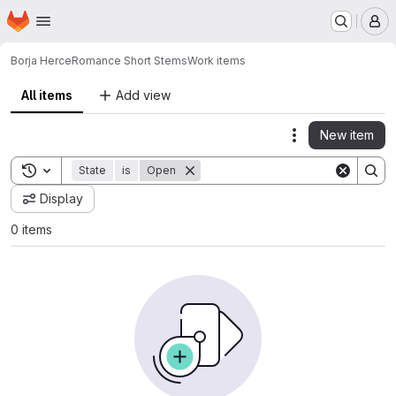
Homepage
Skip to main content
M
Borja Herce
Romance Short Stems
Work items
All items
Add view
New item
Actions
Toggle search history
State
is
Open
Display
0 items