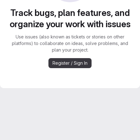
Track bugs, plan features, and
organize your work with issues
Use issues (also known as tickets or stories on other
platforms) to collaborate on ideas, solve problems, and
plan your project.
Register / Sign In