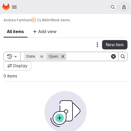
Homepage
Skip to main content
M
Andrea Farnham
CLIMAH
Work items
All items
Add view
New item
Actions
Toggle search history
State
is
Open
Display
0 items