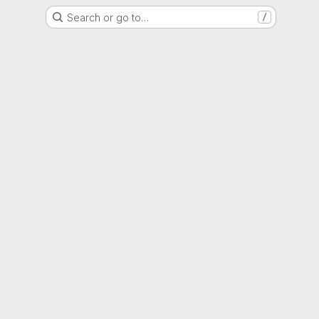
Search or go to…
/