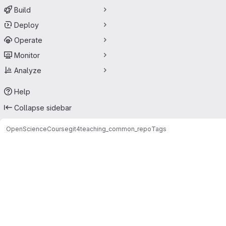
Build
Deploy
Operate
Monitor
Analyze
Help
Collapse sidebar
OpenScienceCourse
git4teaching_common_repo
Tags