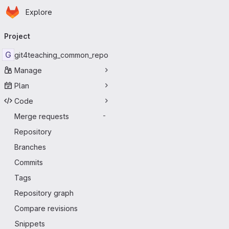
Homepage
Skip to main content
Explore
Primary navigation
Project
G
git4teaching_common_repo
Manage
Plan
Code
Merge requests
-
Repository
Branches
Commits
Tags
Repository graph
Compare revisions
Snippets