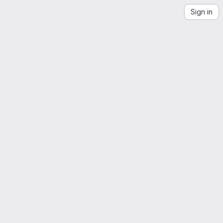
Sign in